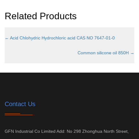
Related Products
←
Acid Chlohydric Hydrochloric acid CAS NO 7647-01-0
Common silicone oil 850H
→
Contact Us
GFN Industrial Co Limited Add: No 298 Zhonghua North Street,