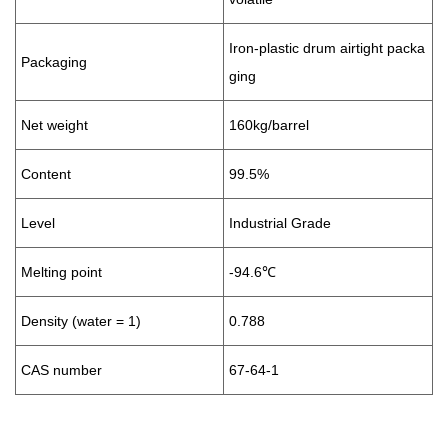
Iron-plastic drum airtight packa
Packaging
ging
Net weight
160kg/barrel
Content
99.5%
Level
Industrial Grade
Melting point
-94.6℃
Density (water = 1)
0.788
CAS number
67-64-1