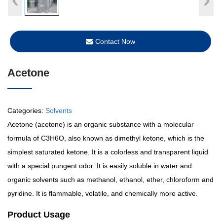
Contact Now
Acetone
Categories:
Solvents
Acetone (acetone) is an organic substance with a molecular
formula of C3H6O, also known as dimethyl ketone, which is the
simplest saturated ketone. It is a colorless and transparent liquid
with a special pungent odor. It is easily soluble in water and
organic solvents such as methanol, ethanol, ether, chloroform and
pyridine. It is flammable, volatile, and chemically more active.
Product Usage