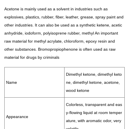
Acetone is mainly used as a solvent in industries such as
explosives, plastics, rubber, fiber, leather, grease, spray paint and
other industries. It can also be used as a synthetic ketene, acetic
anhydride, iodoform, polyisoprene rubber, methyl An important
raw material for methyl acrylate, chloroform, epoxy resin and
other substances. Bromopropiophenone is often used as raw
material for drugs by criminals
Dimethyl ketone, dimethyl keto
Name
ne, dimethyl ketone, acetone,
wood ketone
Colorless, transparent and eas
y-flowing liquid at room temper
Appearance
ature, with aromatic odor, very
volatile