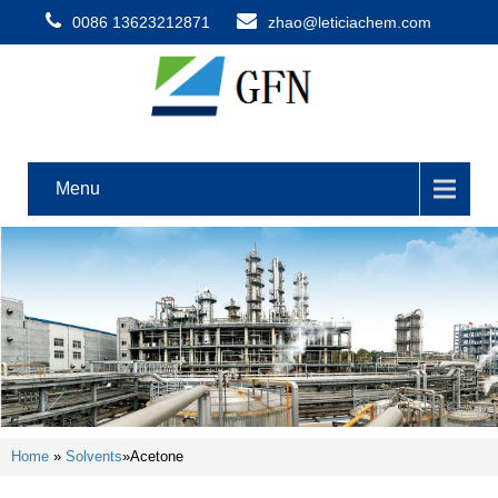
0086 13623212871
zhao@leticiachem.com
Menu
Home
»
Solvents
»
Acetone